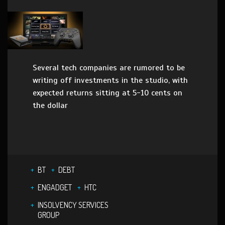
Several tech companies are rumored to be
writing off investments in the studio, with
expected returns sitting at 5-10 cents on
the dollar
BT
DEBT
ENGADGET
HTC
INSOLVENCY SERVICES
GROUP