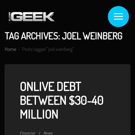
TAG ARCHIVES: JOEL WEINBERG
Home
Posts tagged "joel weinberg"
ONLIVE DEBT
BETWEEN $30-40
MILLION
Financial
News