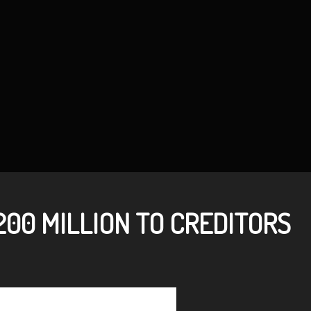
00 MILLION TO CREDITORS