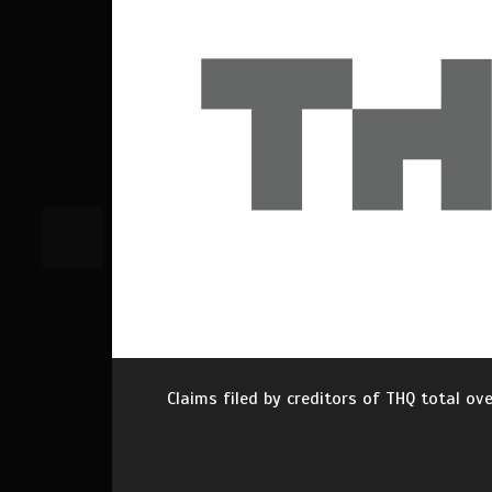
Claims filed by creditors of THQ total ov