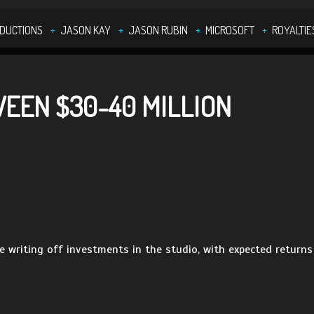
ODUCTIONS
JASON KAY
JASON RUBIN
MICROSOFT
ROYALTIE
EEN $30-40 MILLION
 writing off investments in the studio, with expected returns 