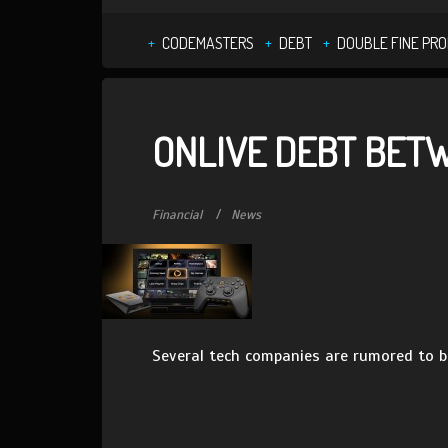
CODEMASTERS
DEBT
DOUBLE FINE PR
ONLIVE DEBT BETW
Financial
News
Several tech companies are rumored to be