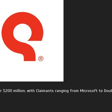
er $200 million, with Claimants ranging from Microsoft to Doub