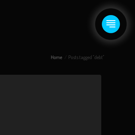
Home
Posts tagged "debt"