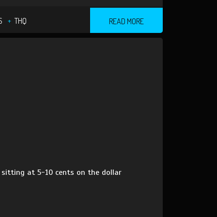
S
THQ
READ MORE
sitting at 5-10 cents on the dollar