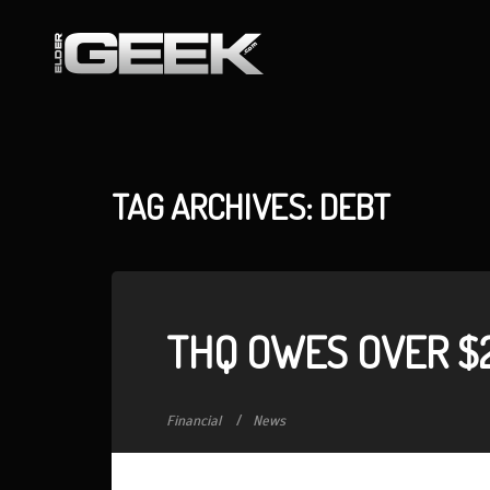
TAG ARCHIVES: DEBT
THQ OWES OVER $2
Financial
News