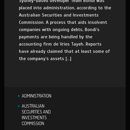
Sydney-based developer Team Bondi was
placed into administration, according to the
Australian Securities and Investments
Commission. A process that aids insolvent
companies with ongoing debts, Bondi’s
payments are being handled by the
accounting firm de Vries Tayeh. Reports
have already claimed that at least some of
the company’s assets […]
ADMINISTRATION
AUSTRALIAN
SECURITIES AND
INVESTMENTS
COMMISSION