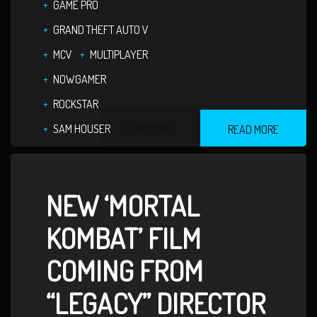
GAME PRO
GRAND THEFT AUTO V
MCV
MULTIPLAYER
NOWGAMER
ROCKSTAR
2 COMMENTS
SAM HOUSER
READ MORE
NEW ‘MORTAL
KOMBAT’ FILM
COMING FROM
“LEGACY” DIRECTOR