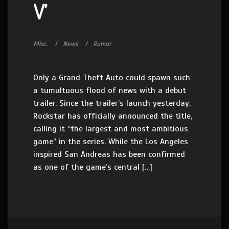
V’
Misc.
News
Rumor
Only a Grand Theft Auto could spawn such
a tumultuous flood of news with a debut
trailer. Since the trailer’s launch yesterday,
Rockstar has officially announced the title,
calling it “the largest and most ambitious
game” in the series. While the Los Angeles
inspired San Andreas has been confirmed
as one of the game’s central […]