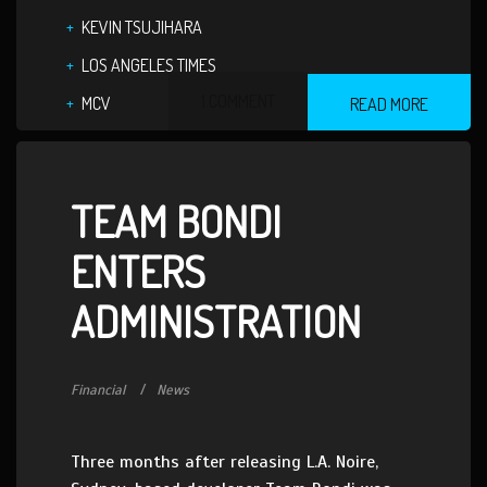
KEVIN TSUJIHARA
LOS ANGELES TIMES
1 COMMENT
MCV
READ MORE
TEAM BONDI
ENTERS
ADMINISTRATION
Financial
News
Three months after releasing L.A. Noire,