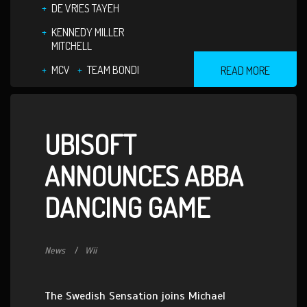
DE VRIES TAYEH
KENNEDY MILLER
MITCHELL
MCV
TEAM BONDI
READ MORE
UBISOFT
ANNOUNCES ABBA
DANCING GAME
News
Wii
The Swedish Sensation joins Michael