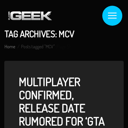
TAG ARCHIVES: MCV
Home
Posts tagged "MCV"
(Page 5)
MULTIPLAYER
CONFIRMED,
RELEASE DATE
RUMORED FOR ‘GTA