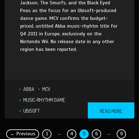
Jackson, The Smurfs, and the Black Eyed
Peas as the focus for an Ubisoft-produced
dance game. MCV confirms the budget-
priced, untitled Abba music-rhyhtm title for
Q4 2011 in Europe, exclusively on the
Nintendo Wii. No release date in any other
region has been reported.
ABBA
MCV
MUSIC-RHYTHM GAME
UBISOFT
READ MORE
…
…
← Previous
1
4
5
6
9