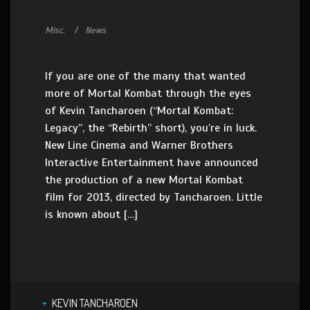
Misc.
News
If you are one of the many that wanted
more of Mortal Kombat through the eyes
of Kevin Tancharoen (“Mortal Kombat:
Legacy”, the “Rebirth” short), you’re in luck.
New Line Cinema and Warner Brothers
Interactive Entertainment have announced
the production of a new Mortal Kombat
film for 2013, directed by Tancharoen. Little
is known about […]
KEVIN TANCHAROEN