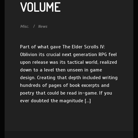
VOLUME
Misc.
News
Part of what gave The Elder Scrolls IV:
Oblivion its crucial next generation RPG feel
upon release was its tactical world, realized
down to a level then unseen in game
design. Creating that depth included writing
hundreds of pages of book excerpts and
poetry that could be read in-game. If you
ever doubted the magnitude […]