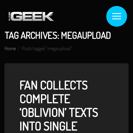
TAG ARCHIVES: MEGAUPLOAD
Home
Posts tagged "megaupload"
FAN COLLECTS
COMPLETE
‘OBLIVION’ TEXTS
INTO SINGLE