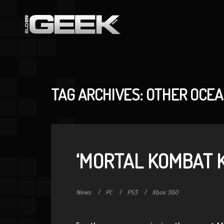
TAG ARCHIVES: OTHER OCE
‘MORTAL KOMBAT 
News
PC
PS3
Xbox 360