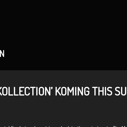
AN
KOLLECTION’ KOMING THIS S