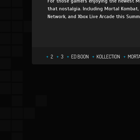
For those gamers enjoying the newest Mo
that nostalgia. Including Mortal Kombat,
Network, and Xbox Live Arcade this Summ
2
3
ED BOON
KOLLECTION
MORT