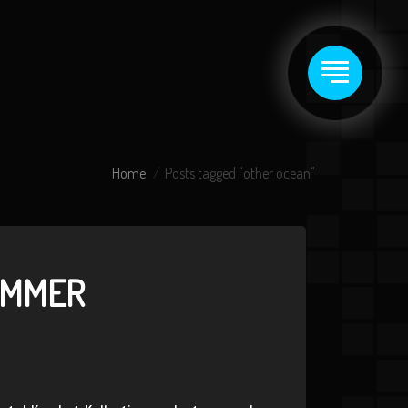
Home
Posts tagged "other ocean"
UMMER