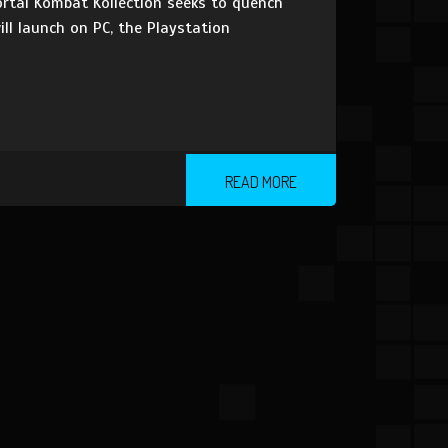
rtal Kombat Kollection seeks to quench
ll launch on PC, the Playstation
READ MORE