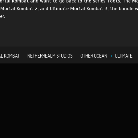
rtal Kombat and want to go back to the series’ roots, The Mo
 Mortal Kombat 2, and Ultimate Mortal Kombat 3, the bundle wi
er.
AL KOMBAT
NETHERREALM STUDIOS
OTHER OCEAN
ULTIMATE