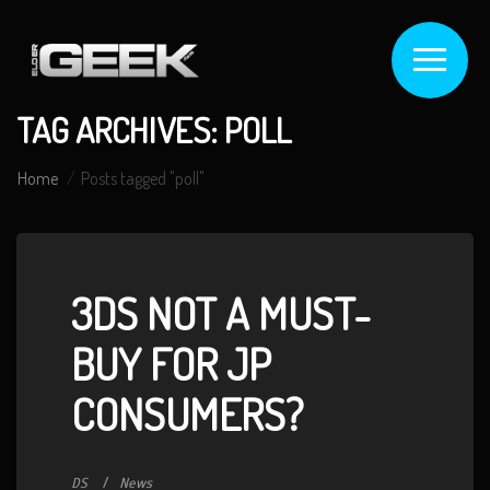
TAG ARCHIVES: POLL
Home
Posts tagged "poll"
3DS NOT A MUST-
BUY FOR JP
CONSUMERS?
DS
News