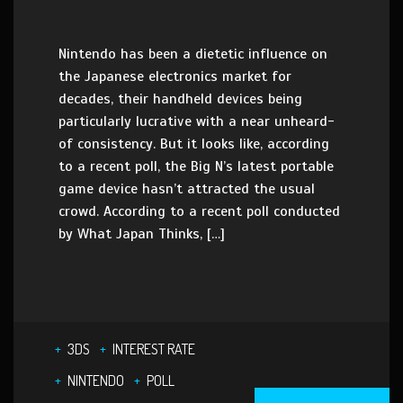
Nintendo has been a dietetic influence on
the Japanese electronics market for
decades, their handheld devices being
particularly lucrative with a near unheard-
of consistency. But it looks like, according
to a recent poll, the Big N’s latest portable
game device hasn’t attracted the usual
crowd. According to a recent poll conducted
by What Japan Thinks, […]
3DS
INTEREST RATE
NINTENDO
POLL