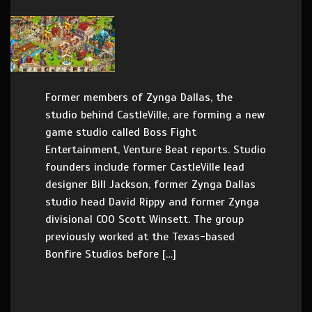
Former members of Zynga Dallas, the
studio behind CastleVille, are forming a new
game studio called Boss Fight
Entertainment, Venture Beat reports. Studio
founders include former CastleVille lead
designer Bill Jackson, former Zynga Dallas
studio head David Rippy and former Zynga
divisional COO Scott Winsett. The group
previously worked at the Texas-based
Bonfire Studios before […]