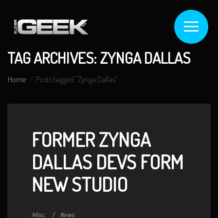
TAG ARCHIVES: ZYNGA DALLAS
Home
Posts tagged "Zynga Dallas"
FORMER ZYNGA
DALLAS DEVS FORM
NEW STUDIO
Misc.
News