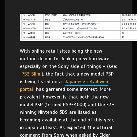
With online retail sites being the new
method dejour for leaking new hardware –
especially on the Sony side of things – (see:
PS3 Slim
), the fact that a new model PSP
is being listed on a
Japanese retail web
portal
has garnered some interest. More
prevalent, however, is that both the new
model PSP (termed PSP-4000) and the E3-
winning Nintendo 3DS are listed as
becoming available at the end of this year,
in Japan at least. As expected, the official
comment from Sony when asked by Elder-