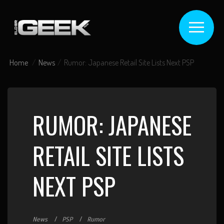
Home
News
Rumor: Japanese Retail Site Lists Next PSP
RUMOR: JAPANESE
RETAIL SITE LISTS
NEXT PSP
News
PSP
Rumor