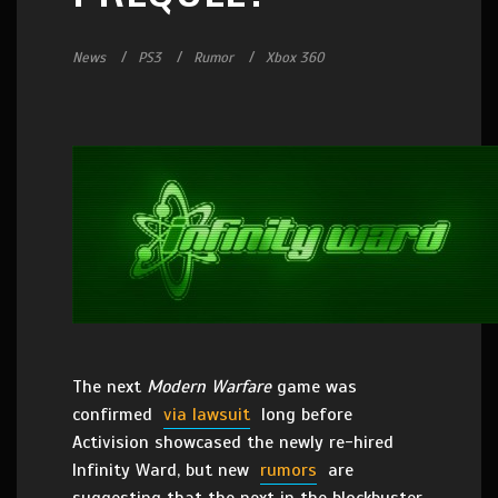
News
PS3
Rumor
Xbox 360
The next
Modern Warfare
game was
confirmed
via lawsuit
long before
Activision showcased the newly re-hired
Infinity Ward, but new
rumors
are