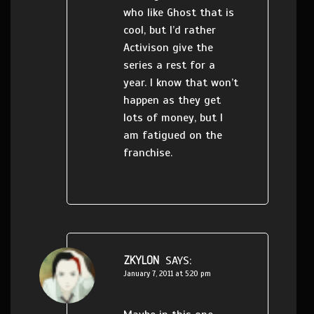
who like Ghost that is
cool, but I’d rather
Activison give the
series a rest for a
year. I know that won’t
happen as they get
lots of money, but I
am fatigued on the
franchise.
ZKYLON
SAYS:
January 7, 2011 at 5:20 pm