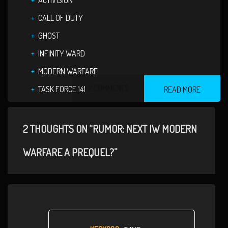
ACTIVISION
CALL OF DUTY
GHOST
INFINITY WARD
MODERN WARFARE
2 COMMENTS
TASK FORCE 141
READ MORE
2 THOUGHTS ON “RUMOR: NEXT IW MODERN
WARFARE A PREQUEL?”