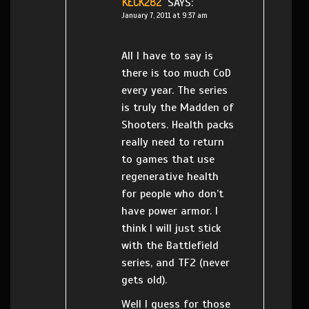
KECK282
SAYS:
January 7, 2011 at 9:37 am
All I have to say is
there is too much CoD
every year. The series
is truly the Madden of
Shooters. Health packs
really need to return
to games that use
regenerative health
for people who don’t
have power armor. I
think I will just stick
with the Battlefield
series, and TF2 (never
gets old).
Well I guess for those