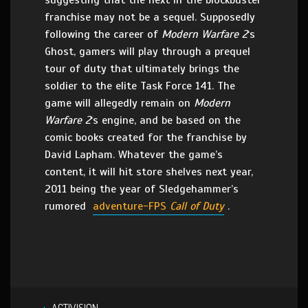
suggesting that the next in the blockbuster
franchise may not be a sequel. Supposedly
following the career of
Modern Warfare 2
‘s
Ghost, gamers will play through a prequel
tour of duty that ultimately brings the
soldier to the elite Task Force 141. The
game will allegedly remain on
Modern
Warfare 2
‘s engine, and be based on the
comic books created for the franchise by
David Lapham. Whatever the game’s
content, it will hit store shelves next year,
2011 being the year of Sledgehammer’s
rumored
adventure-FPS
Call of Duty
.