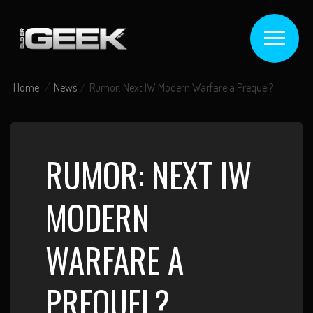
Home
News
Rumor: Next IW Modern Warfare a Prequel?
RUMOR: NEXT IW
MODERN
WARFARE A
PREQUEL?