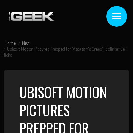
Home
Misc.
Ubisoft Motion Pictures Prepped for ‘Assassin’s Creed’, ‘Splinter Cell’
Flicks
UBISOFT MOTION
PICTURES
PREPPED FOR