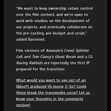
“We want to keep ownership, retain control
over the film content, and we’re open to
work with studios on the development of
our projects, and eventually collaborate on
the pre-casting, pre-budget and script,”
added Baronnet.
Film versions of
Assassin’s Creed
,
Splinter
Cell
, and
Tom Clancy’s Ghost Recon
and a CG
Raving Rabbids
are reportedly the first IP
prepared for the transition.
What would you want to see out of an
Ubisoft produced VG movie, E-Gs? Could
these break the transmedia curse? Let us
know your thoughts in the comments
section!