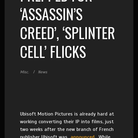
‘ASSASSIN’S
CREED’, ‘SPLINTER
CELL’ FLICKS
Misc.
News
Ubisoft Motion Pictures is already hard at
working converting their IP into films, just
two weeks after the new branch of French
publisher Ubisoft was
announced
. While