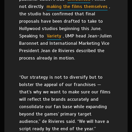
not directly
making the films themselves
,
the studio has confirmed that final
proposals have been drafted to take to
Hollywood studios beginning this June.
Speaking to
Variety
, UMP head Jean-Julien
Baronnet and International Marketing Vice
President Jean de Rivieres described the
process already in motion.
“Our strategy is not to diversify but to
bolster the appeal of our franchises —
that’s why we want to make sure our films
will reflect the brands accurately and
consolidate our fan base while expanding
beyond the games’ primary target
audience,” de Rivieres said. “We will have a
script ready by the end of the year.”