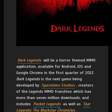
Dark Legends
will be a horror themed MMO
application, available for Android, iOS and
Google Chrome in the first quarter of 2012.
Dark Legends
is the next game being
developed by
Spacetime Studios
, creators
of the Legends MMO franchise, which has
more than seven million downloads, and
includes
Pocket Legends
as well as
Star
Legends: The Blackstar Chronicles
.