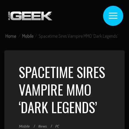
Home
Mobile
Spacetime Sires Vampire MMO ‘Dark Legends’
SPACETIME SIRES
VAMPIRE MMO
‘DARK LEGENDS’
Mobile
News
PC