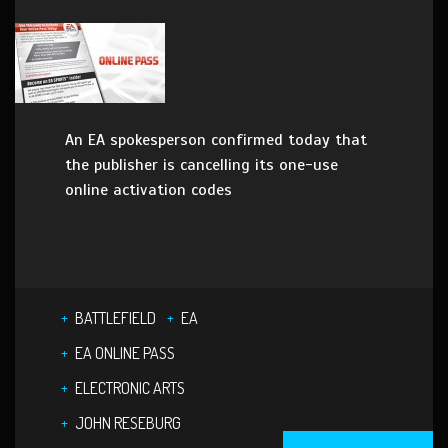
An EA spokesperson confirmed today that
the publisher is cancelling its one-use
online activation codes
BATTLEFIELD
EA
EA ONLINE PASS
ELECTRONIC ARTS
JOHN RESEBURG