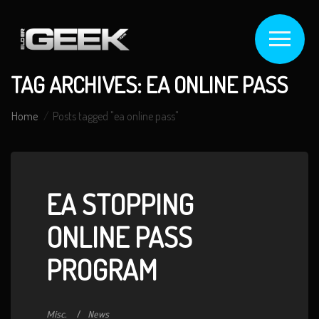
TAG ARCHIVES: EA ONLINE PASS
Home
Posts tagged "ea online pass"
EA STOPPING
ONLINE PASS
PROGRAM
Misc.
News