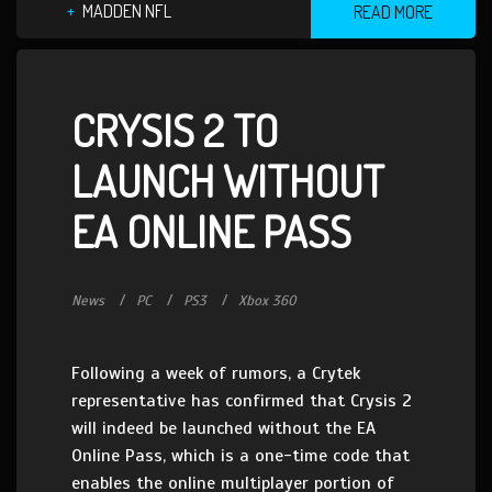
MADDEN NFL
READ MORE
CRYSIS 2 TO
LAUNCH WITHOUT
EA ONLINE PASS
News
PC
PS3
Xbox 360
Following a week of rumors, a Crytek
representative has confirmed that Crysis 2
will indeed be launched without the EA
Online Pass, which is a one-time code that
enables the online multiplayer portion of