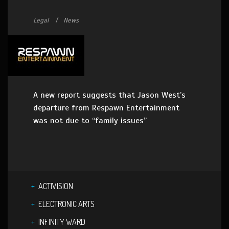
Legal
News
A new report suggests that Jason West’s
departure from Respawn Entertainment
was not due to “family issues”
ACTIVISION
ELECTRONIC ARTS
INFINITY WARD