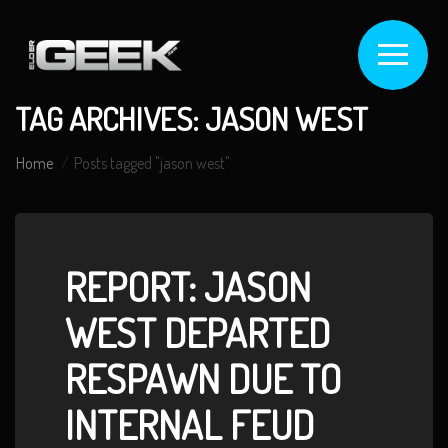
TAG ARCHIVES: JASON WEST
Home
Posts tagged "jason west"
REPORT: JASON
WEST DEPARTED
RESPAWN DUE TO
INTERNAL FEUD