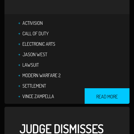
ACTIVISION
CALL OF DUTY
ELECTRONIC ARTS
JASON WEST
LAWSUIT
MODERN WARFARE 2
SETTLEMENT
VINCE ZAMPELLA
READ MORE
JUDGE DISMISSES