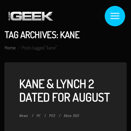
TAG ARCHIVES: KANE
Home
Posts tagged "kane"
KANE & LYNCH 2
DATED FOR AUGUST
News
PC
PS3
Xbox 360