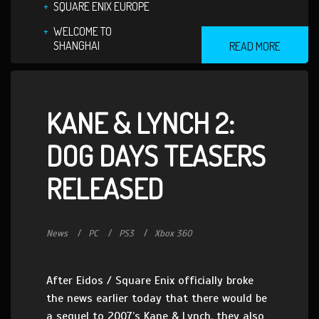
SQUARE ENIX EUROPE
WELCOME TO
SHANGHAI
READ MORE
KANE & LYNCH 2:
DOG DAYS TEASERS
RELEASED
News
PC
PS3
Xbox 360
After Eidos / Square Enix officially broke
the news earlier today that there would be
a sequel to 2007’s Kane & Lynch, they also