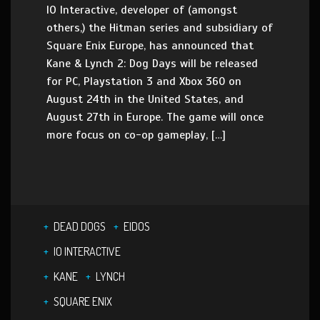
IO Interactive, developer of (amongst
others,) the Hitman series and subsidiary of
Square Enix Europe, has announced that
Kane & Lynch 2: Dog Days will be released
for PC, Playstation 3 and Xbox 360 on
August 24th in the United States, and
August 27th in Europe. The game will once
more focus on co-op gameplay, […]
DEAD DOGS
EIDOS
IO INTERACTIVE
KANE
LYNCH
SQUARE ENIX