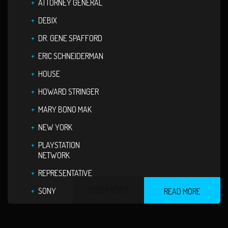
ATTORNEY GENERAL
DEBIX
DR. GENE SPAFFORD
ERIC SCHNEIDERMAN
HOUSE
HOWARD STRINGER
MARY BONO MAK
NEW YORK
PLAYSTATION
NETWORK
REPRESENTATIVE
2 COMMENTS
SONY
READ MORE