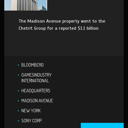
The Madison Avenue property went to the
Chetrit Group for a reported $1.1 billion
BLOOMBERG
GAMESINDUSTRY
INTERNATIONAL
HEADQUARTERS
MADISON AVENUE
NEW YORK
SONY CORP.