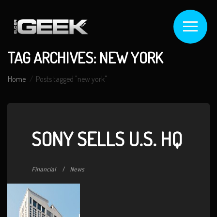
TAG ARCHIVES: NEW YORK
Home
Posts tagged "new york"
SONY SELLS U.S. HQ
Financial
News