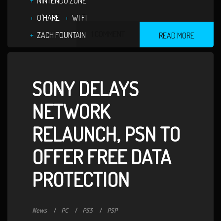
NINTENDO ZONE
O'HARE
WI FI
1 COMMENT
ZACH FOUNTAIN
READ MORE
SONY DELAYS
NETWORK
RELAUNCH, PSN TO
OFFER FREE DATA
PROTECTION
News
PC
PS3
PSP