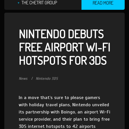
THE CHETRIT GROUP
READ MORE
NINTENDO DEBUTS
FREE AIRPORT WI-FI
HOTSPOTS FOR 3DS
News
Nintendo 3DS
In a move that’s sure to please gamers
with holiday travel plans, Nintendo unveiled
its partnership with Boingo, an airport Wi-Fi
service provider, and their plan to bring free
3DS internet hotspots to 42 airports