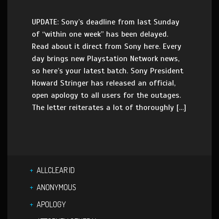
UPDATE: Sony’s deadline from last Sunday
of “within one week” has been delayed.
Read about it direct from Sony here. Every
day brings new Playstation Network news,
so here’s your latest batch. Sony President
Howard Stringer has released an official,
open apology to all users for the outages.
The letter reiterates a lot of thoroughly […]
ALLCLEAR ID
ANONYMOUS
APOLOGY