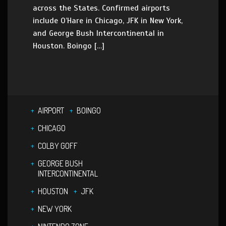
across the States. Confirmed airports
include O’Hare in Chicago, JFK in New York,
and George Bush Intercontinental in
Houston. Boingo […]
AIRPORT
BOINGO
CHICAGO
COLBY GOFF
GEORGE BUSH
INTERCONTINENTAL
HOUSTON
JFK
NEW YORK