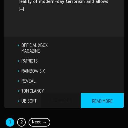
reality of modern-day terrorism and allows
[…]
OFFICIAL XBOX
MAGAZINE
PATRIOTS
RAINBOW SIX
REVEAL
TOM CLANCY
2 COMMENTS
UBISOFT
READ MORE
1
2
Next →