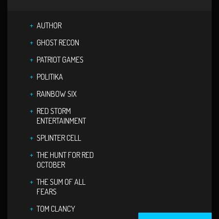
AUTHOR
GHOST RECON
PATRIOT GAMES
POLITIKA
RAINBOW SIX
RED STORM
ENTERTAINMENT
SPLINTER CELL
THE HUNT FOR RED
OCTOBER
THE SUM OF ALL
FEARS
TOM CLANCY