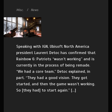
Misc.
News
Speaking with IGN, Ubisoft North America
president Laurent Detoc has confirmed that
Rainbow 6: Patriots “wasn’t working” and is
currently in the process of being remade.
“We had a core team,” Detoc explained, in
part. “They had a good vision. They got
started, and then the game wasn’t working.
So [they had] to start again.” […]