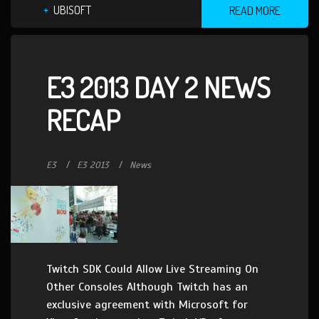
UBISOFT
READ MORE
E3 2013 DAY 2 NEWS
RECAP
E3
E3 2013
News
Twitch SDK Could Allow Live Streaming On
Other Consoles Although Twitch has an
exclusive agreement with Microsoft for