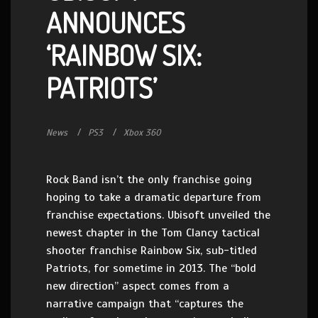
ANNOUNCES
‘RAINBOW SIX:
PATRIOTS’
News
PS3
Xbox 360
Rock Band isn’t the only franchise going
hoping to take a dramatic departure from
franchise expectations. Ubisoft unveiled the
newest chapter in the Tom Clancy tactical
shooter franchise Rainbow Six, sub-titled
Patriots, for sometime in 2013. The “bold
new direction” aspect comes from a
narrative campaign that “captures the