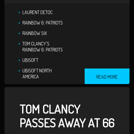
LAURENT DETOC
RAINBOW 6: PATRIOTS
RAINBOW SIX
TOM CLANCY'S
RAINBOW 6: PATRIOTS
UBISOFT
UBISOFT NORTH
AMERICA
READ MORE
TOM CLANCY
PASSES AWAY AT 66