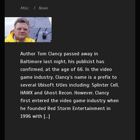
Misc.
News
Author Tom Clancy passed away in
Baltimore last night, his publicist has
confirmed, at the age of 66. In the video
game industry, Clancy’s name is a prefix to
several Ubisoft titles including: Splinter Cell,
HAWX and Ghost Recon. However, Clancy
first entered the video game industry when
he founded Red Storm Entertainment in
1996 with […]