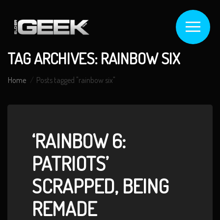
TAG ARCHIVES: RAINBOW SIX
Home
Posts tagged "rainbow six"
‘RAINBOW 6:
PATRIOTS’
SCRAPPED, BEING
REMADE