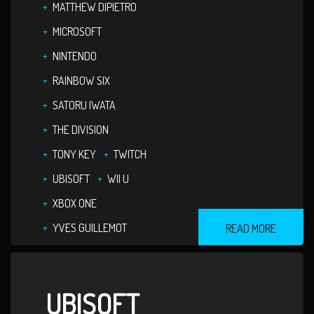
MATTHEW DIPIETRO
MICROSOFT
NINTENDO
RAINBOW SIX
SATORU IWATA
THE DIVISION
TONY KEY
TWITCH
UBISOFT
WII U
XBOX ONE
YVES GUILLEMOT
READ MORE
UBISOFT