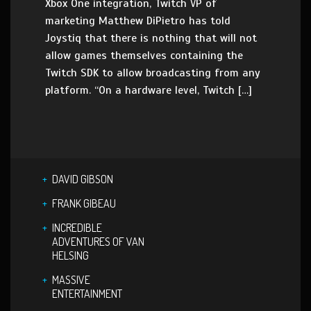
Xbox One integration, Twitch VP of
marketing Matthew DiPietro has told
Joystiq that there is nothing that will not
allow games themselves containing the
Twitch SDK to allow broadcasting from any
platform. “On a hardware level, Twitch […]
DAVID GIBSON
FRANK GIBEAU
INCREDIBLE
ADVENTURES OF VAN
HELSING
MASSIVE
ENTERTAINMENT