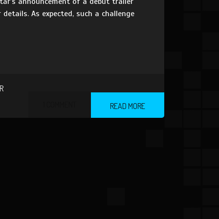
star’s announcement of a debut trailer
details. As expected, such a challenge
R
1 COMMENT
READ MORE