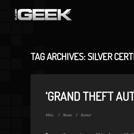
TAG ARCHIVES: SILVER CERT
‘GRAND THEFT AU
Misc.
News
Rumor