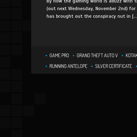
By now the gaming world is abuzz with th
(out next Wednesday, November 2nd) for G
has brought out the conspiracy nut in […
GAME PRO
GRAND THEFT AUTO V
KOTA
RUNNING ANTELOPE
SILVER CERTIFICATE