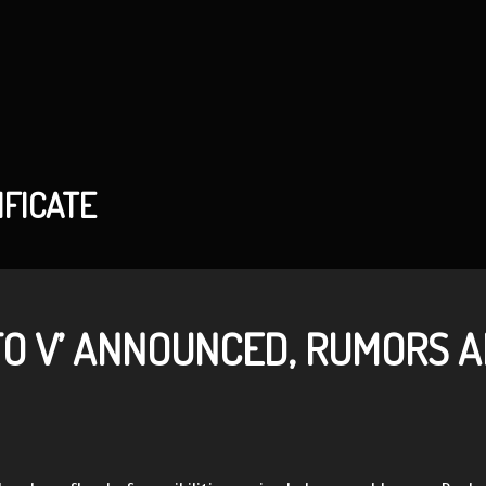
IFICATE
TO V’ ANNOUNCED, RUMORS 