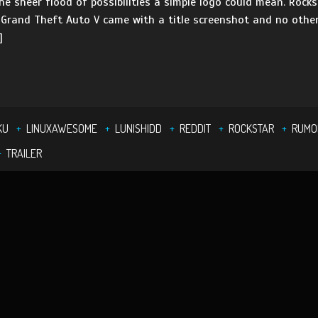
e sheer flood of possibilities a simple logo could mean. Rock
rand Theft Auto V came with a title screenshot and no other 
]
KU
LINUXAWESOME
LUNISHIDD
REDDIT
ROCKSTAR
RUMO
TRAILER