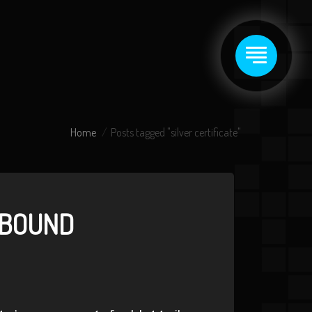
Home
Posts tagged "silver certificate"
ABOUND