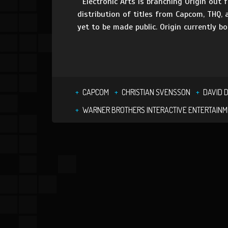
Electronic Arts is branching Origin out f
distribution of titles from Capcom, THQ,
yet to be made public. Origin currently bo
CAPCOM
CHRISTIAN SVENSSON
DAVID 
WARNER BROTHERS INTERACTIVE ENTERTAIN