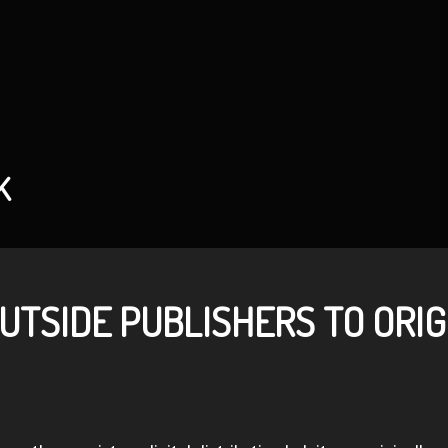
K
UTSIDE PUBLISHERS TO ORIG