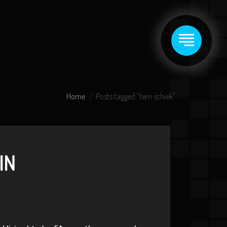
Home
Posts tagged "terri schiek"
IN