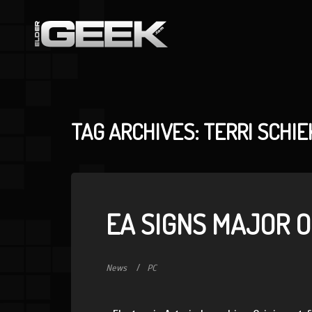
TAG ARCHIVES: TERRI SCHIE
EA SIGNS MAJOR O
News
PC