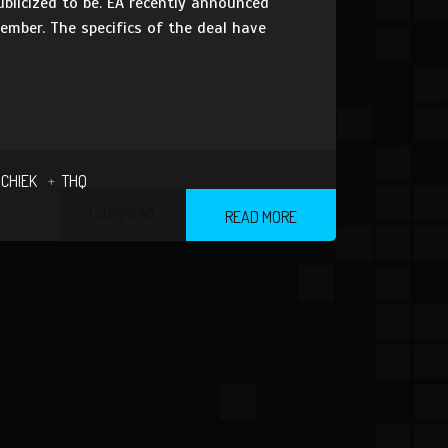
ublicized to be. EA recently announced
ember. The specifics of the deal have
SCHIEK
THQ
1 COMMENT
READ MORE