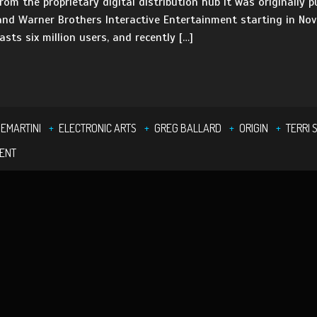
rom the proprietary digital distribution hub it was originally p
 and Warner Brothers Interactive Entertainment starting in Nov
asts six million users, and recently […]
DEMARTINI
ELECTRONIC ARTS
GREG BALLARD
ORIGIN
TERRI 
MENT