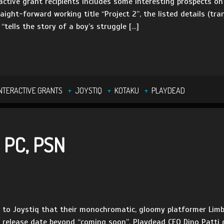
ractive grant recipients includes some interesting prospects
aight-forward working title “Project 2”, the listed details (tr
“tells the story of a boy’s struggle […]
INTERACTIVE GRANTS
JOYSTIQ
KOTAKU
PLAYDEAD
 PC, PSN
 to Joystiq that their monochromatic, gloomy platformer Limb
 release date beyond “coming soon”, Playdead CEO Dino Patti d