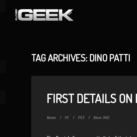
TAG ARCHIVES: DINO PATTI
FIRST DETAILS ON
News
PC
PS3
Xbox 360