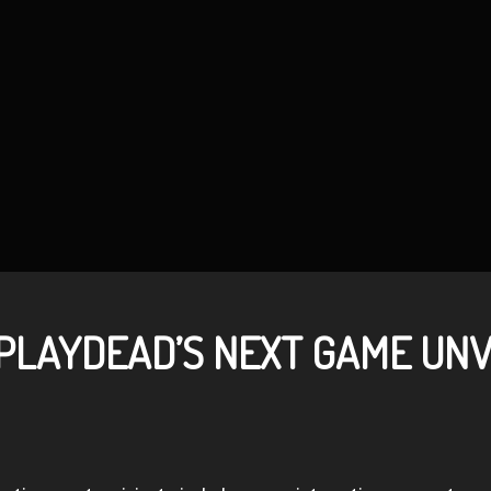
 PLAYDEAD’S NEXT GAME UN