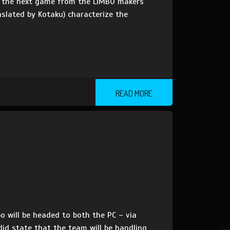
 on the next game from the LIMBO makers
anslated by Kotaku) characterize the
READ MORE
o will be headed to both the PC – via
id state that the team will be handling