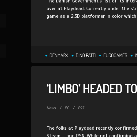
The Danish Government’s list of its inte
over at Playdead. Currently under the str
game as a 2.5D platformer in color which 
DENMARK
DINO PATTI
EUROGAMER
‘LIMBO’ HEADED TO
News
PC
PS3
The folks at Playdead recently confirmed
Steam – and PSN. While not confirming a