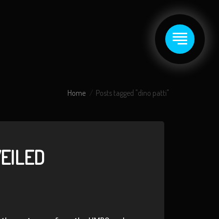
Home
Posts tagged "dino patti"
VEILED