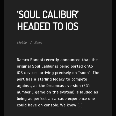
‘SOUL CALIBUR’
HEADED TO IOS
Mobile
News
Namco Bandai recently announced that the
original Soul Calibur is being ported onto
iOS devices, arriving precisely on “soon”. The
port has a sterling legacy to compete
against, as the Dreamcast version (EG’s
number 1 game on the system) is lauded as
being as perfect an arcade experience one
could have on console. We know […]