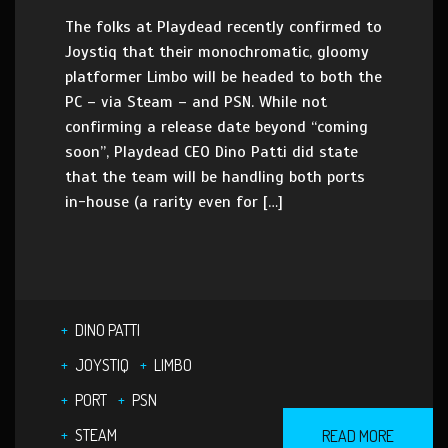
The folks at Playdead recently confirmed to
Joystiq that their monochromatic, gloomy
platformer Limbo will be headed to both the
PC – via Steam – and PSN. While not
confirming a release date beyond “coming
soon”, Playdead CEO Dino Patti did state
that the team will be handling both ports
in-house (a rarity even for […]
DINO PATTI
JOYSTIQ
LIMBO
PORT
PSN
STEAM
READ MORE