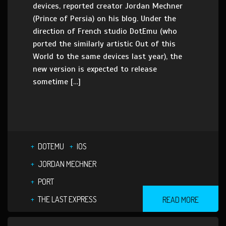
devices, reported creator Jordan Mechner
(Prince of Persia) on his blog. Under the
direction of French studio DotEmu (who
ported the similarly artistic Out of this
World to the same devices last year), the
new version is expected to release
sometime […]
DOTEMU
IOS
JORDAN MECHNER
PORT
THE LAST EXPRESS
READ MORE