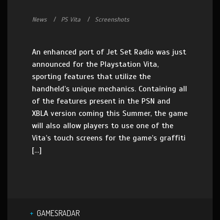
News
PS Vita
Screenshots
An enhanced port of Jet Set Radio was just
announced for the Playstation Vita,
sporting features that utilize the
handheld’s unique mechanics. Containing all
of the features present in the PSN and
XBLA version coming this Summer, the game
will also allow players to use one of the
Vita’s touch screens for the game’s graffiti
[…]
GAMESRADAR