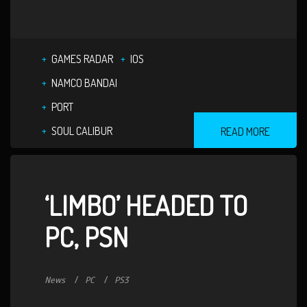
GAMES RADAR
IOS
NAMCO BANDAI
PORT
SOUL CALIBUR
READ MORE
‘LIMBO’ HEADED TO
PC, PSN
News
PC
PS3