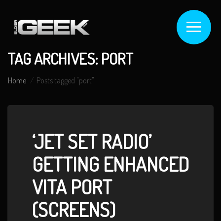
TAG ARCHIVES: PORT
Home
Posts tagged "port"
‘JET SET RADIO’
GETTING ENHANCED
VITA PORT
(SCREENS)