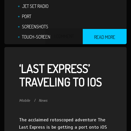
JET SET RADIO
PORT
SCREENSHOTS
1 COMMENT
TOUCH-SCREEN
READ MORE
‘LAST EXPRESS’
TRAVELING TO IOS
Mobile
News
The acclaimed rotoscoped adventure The
Last Express is be getting a port onto iOS