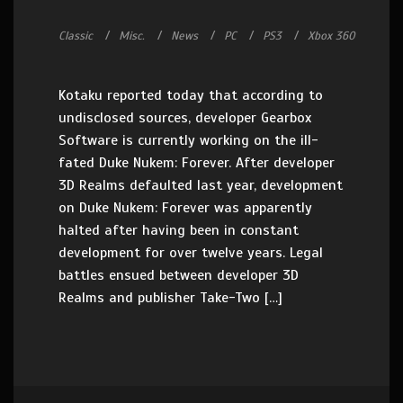
Classic
Misc.
News
PC
PS3
Xbox 360
Kotaku reported today that according to
undisclosed sources, developer Gearbox
Software is currently working on the ill-
fated Duke Nukem: Forever. After developer
3D Realms defaulted last year, development
on Duke Nukem: Forever was apparently
halted after having been in constant
development for over twelve years. Legal
battles ensued between developer 3D
Realms and publisher Take-Two […]