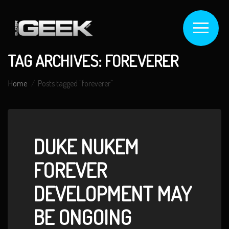
TAG ARCHIVES: FOREVERER
Home
Posts tagged "foreverer"
DUKE NUKEM
FOREVER
DEVELOPMENT MAY
BE ONGOING