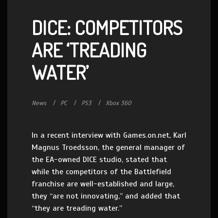
DICE: COMPETITORS
ARE ‘TREADING
WATER’
News
PC
PS3
Xbox 360
In a recent interview with Games.on.net, Karl
Magnus Troedsson, the general manager of
the EA-owned DICE studio, stated that
while the competitors of the Battlefield
franchise are well-established and large,
they “are not innovating,” and added that
“they are treading water.”