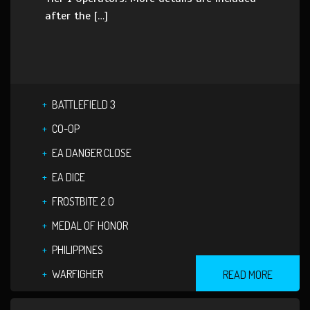
after the […]
BATTLEFIELD 3
CO-OP
EA DANGER CLOSE
EA DICE
FROSTBITE 2.0
MEDAL OF HONOR
PHILIPPINES
WARFIGHER
READ MORE