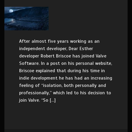
After almost five years working as an
independent developer, Dear Esther
developer Robert Briscoe has joined Valve
Software. In a post on his personal website,
Briscoe explained that during his time in
indie development he has had an increasing
feeling of “isolation, both personally and
professionally,” which led to his decision to
join Valve. “So […]