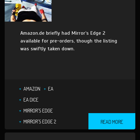
Amazon.de briefly had Mirror’s Edge 2
available for pre-orders, though the listing
was swiftly taken down.
AMAZON
EA
EA DICE
MIRROR'S EDGE
MIRROR'S EDGE 2
READ MORE