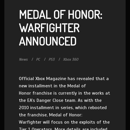
MEDAL OF HONOR:
WARFIGHTER
ANNOUNCED
News
PC
PS3
Xbox 360
Official Xbox Magazine has revealed that a
new installment in the Medal of
Honor franchise is currently in the works at
the EA’s Danger Close team. As with the
2010 installment in series, which rebooted
the franchise, Medal of Honor:
Warfighter will focus on the exploits of the
Tier 1 Operators. More details are included