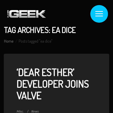
TAG ARCHIVES: EA DICE
Home
Posts tagged "ea dice"
‘DEAR ESTHER’
DEVELOPER JOINS
VALVE
Misc.
News