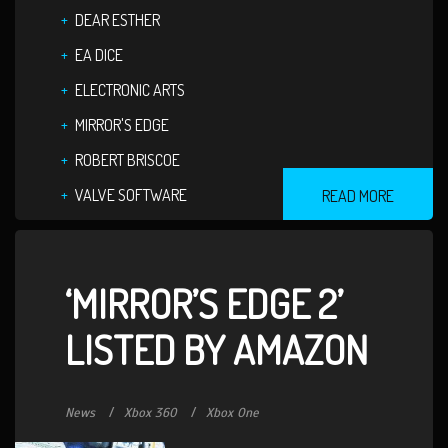
DEAR ESTHER
EA DICE
ELECTRONIC ARTS
MIRROR'S EDGE
ROBERT BRISCOE
VALVE SOFTWARE
READ MORE
‘MIRROR’S EDGE 2’
LISTED BY AMAZON
News
Xbox 360
Xbox One