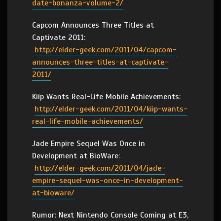
date-bonanza-volume-2/
Capcom Announces Three Titles at
Captivate 2011:
http://elder-geek.com/2011/04/capcom-
announces-three-titles-at-captivate-
2011/
Kiip Wants Real-Life Mobile Achievements:
http://elder-geek.com/2011/04/kiip-wants-
real-life-mobile-achievements/
Jade Empire Sequel Was Once in
Development at BioWare:
http://elder-geek.com/2011/04/jade-
empire-sequel-was-once-in-development-
at-bioware/
Rumor: Next Nintendo Console Coming at E3,