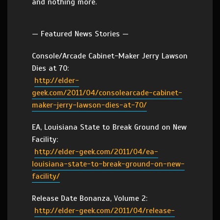
and nothing more.
— Featured News Stories —
Console/Arcade Cabinet-Maker Jerry Lawson
Dies at 70:
http://elder-
geek.com/2011/04/consolearcade-cabinet-
maker-jerry-lawson-dies-at-70/
EA, Louisiana State to Break Ground on New
Facility:
http://elder-geek.com/2011/04/ea-
louisiana-state-to-break-ground-on-new-
facility/
Release Date Bonanza, Volume 2:
http://elder-geek.com/2011/04/release-