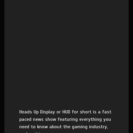
Heads Up Display or HUD for short is a fast
paced news show featuring everything you
need to know about the gaming industry,