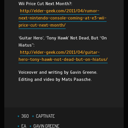
Wii Price Cut Next Month?:
http://elder-geek.com/2011/04/rumor-
next-nintendo-console-coming-at-e3-wii-
price-cut-next-month/
‘Guitar Hero’, ‘Tony Hawk’ Not Dead, But “On
Hiatus”:
http://elder-geek.com/2011/04/guitar-
hero-tony-hawk-not-dead-but-on-hiatus/
Voiceover and writing by Gavin Greene.
Editing and video by Mats Paasche.
360
CAPTIVATE
EA
GAVIN GREENE