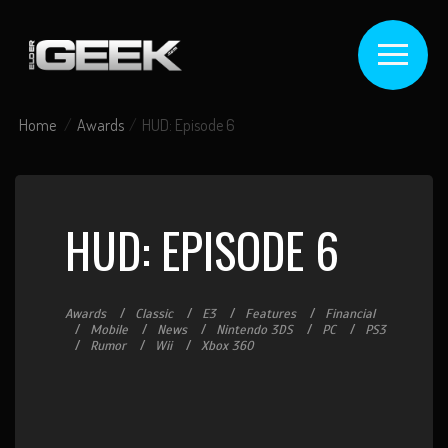
Home
Awards
HUD: Episode 6
HUD: EPISODE 6
Awards
Classic
E3
Features
Financial
Mobile
News
Nintendo 3DS
PC
PS3
Rumor
Wii
Xbox 360